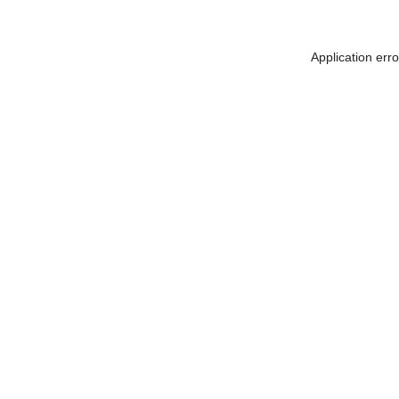
Application err