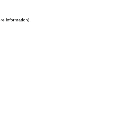
ore information)
.