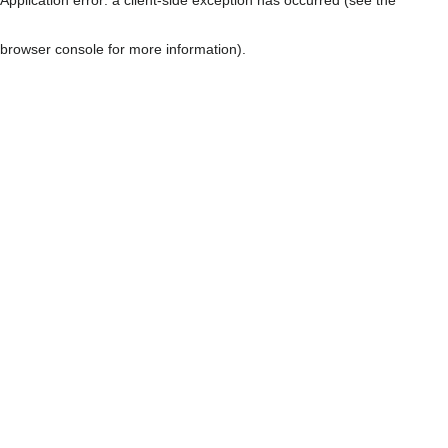
browser console for more information)
.