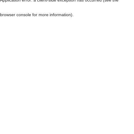
browser console for more information)
.