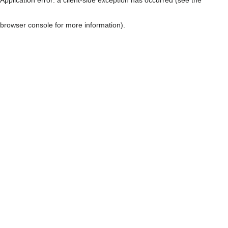
browser console for more information)
.